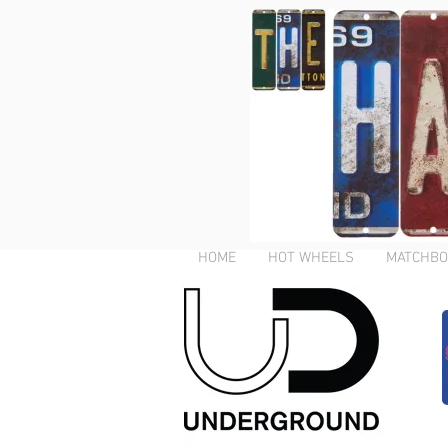
HOME
HOT WHEELS
MATCHBO