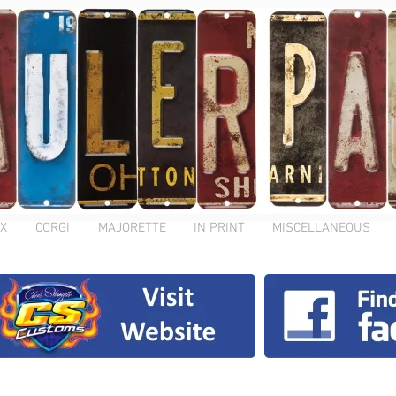
X
CORGI
MAJORETTE
IN PRINT
MISCELLANEOUS