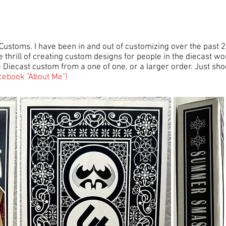
 Customs. I have been in and out of customizing over the past 2
 thrill of creating custom designs for people in the diecast wo
le Diecast custom from a one of one, or a larger order. Just sh
cebook "About Me")