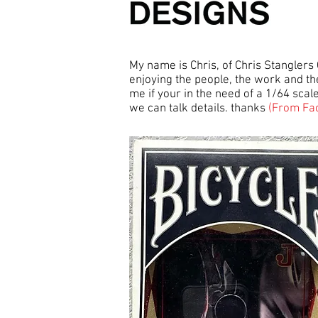
My name is Chris, of Chris Stanglers
enjoying the people, the work and the
me if your in the need of a 1/64 sca
we can talk details. thanks
(From Fa