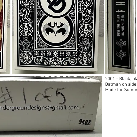
2001 - Black, 
Batman on side
Made for Summe