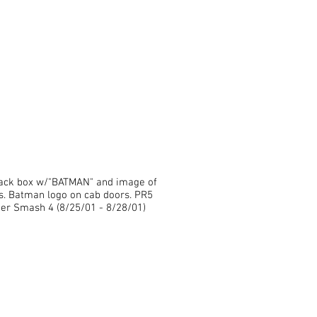
black box w/"BATMAN" and image of
s. Batman logo on cab doors. PR5
r Smash 4 (8/25/01 - 8/28/01)