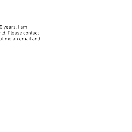
0 years. I am
rld. Please contact
oot me an email and