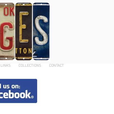
LINKS
COLLECTIONS
CONTACT