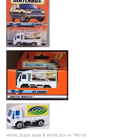
white, black base & white box w/”World