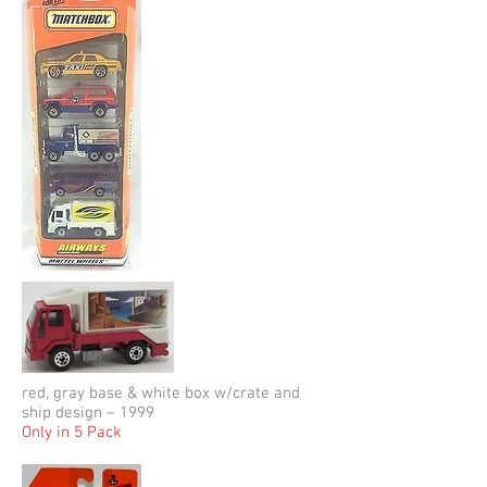
red, gray base & white box w/crate and
ship design – 1999
Only in 5 Pack