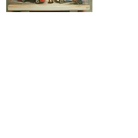
light gray, black base & white box
w/”Venture Star” and “Matchbox 2000” on
windshield – 2000