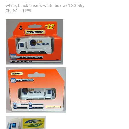
white, black base & white box w/”LSG Sky
Chefs” – 1999