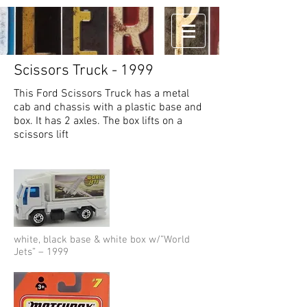
Scissors Truck - 1999
This Ford Scissors Truck has a metal
cab and chassis with a plastic base and
box. It has 2 axles. The box lifts on a
scissors lift
white, black base & white box w/”World
Jets” – 1999