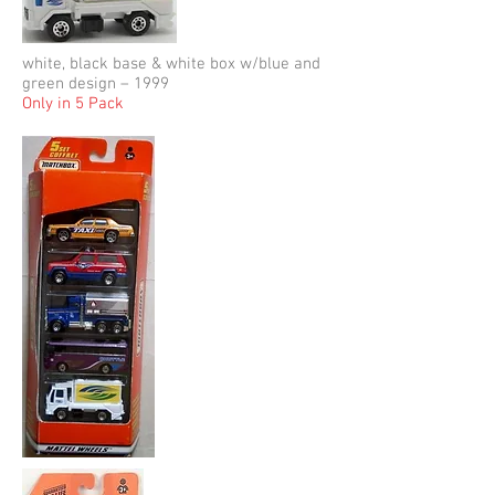
white, black base & white box w/blue and
green design – 1999
Only in 5 Pack