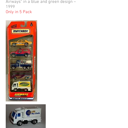
Airways” in a blue and green design –
1999
Only in 5 Pack