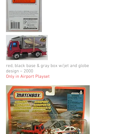
red, black base & gray box w/jet and globe
design – 2000
Only in Airport Playset