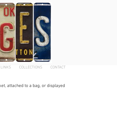
LINKS
COLLECTIONS
CONTACT
ket, attached to a bag, or displayed