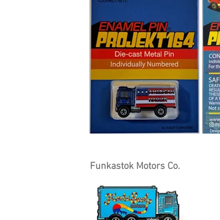
Funkastok Motors Co.