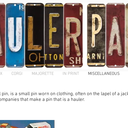
X
CORGI
MAJORETTE
IN PRINT
MISCELLANEOUS
in, is a small pin worn on clothing, often on the lapel of a jac
ompanies that make a pin that is a hauler.