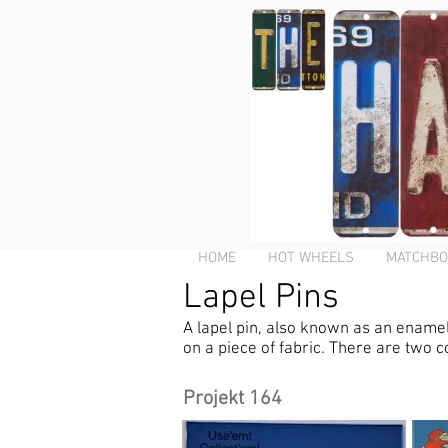
HOME
HOT WHEELS
MATCHBO
Lapel Pins
A lapel pin, also known as an enamel p
on a piece of fabric. There are two c
Projekt 164