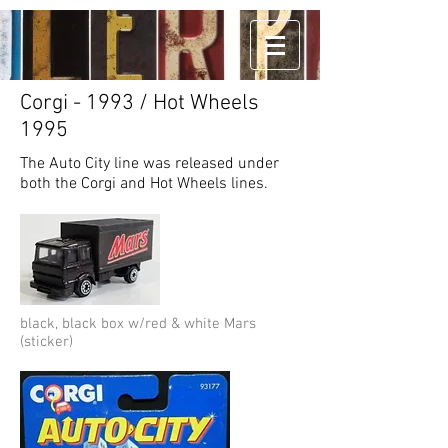
Corgi - 1993 / Hot Wheels
1995
The Auto City line was released under
both the Corgi and Hot Wheels lines.
black, black box w/red & white Mars
(sticker)