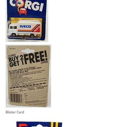
Blister Card