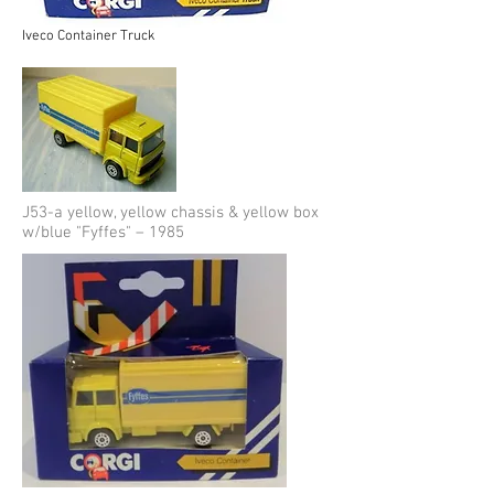
Iveco Container Truck
J53-a yellow, yellow chassis & yellow box
w/blue "Fyffes" – 1985