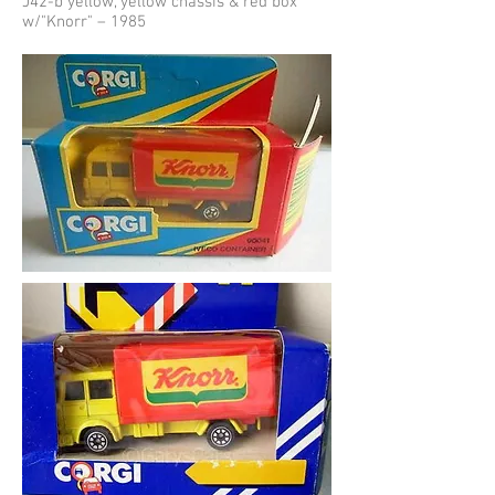
J42-b yellow, yellow chassis & red box
w/"Knorr" – 1985