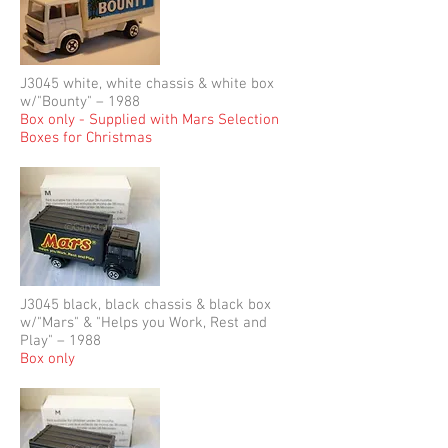
J3045 white, white chassis & white box
w/"Bounty" – 1988
Box only - Supplied with Mars Selection
Boxes for Christmas
J3045 black, black chassis & black box
w/"Mars" & "Helps you Work, Rest and
Play" – 1988
Box only