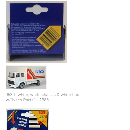
J53-b white, white chassis & white box
w/"Iveco Parts" – 1985