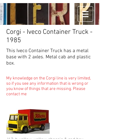
Corgi - Iveco Container Truck -
1985
This Iveco Container Truck has a metal
base with 2 axles. Metal cab and plastic
box.
My knowledge on the Corgi line is very limited,
so if you see any information that is wrong or
you know of things that are missing. Please
contact me