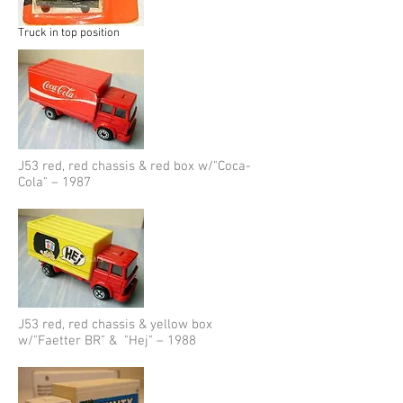
Truck in top position
J53 red, red chassis & red box w/"Coca-
Cola" – 1987
J53 red, red chassis & yellow box
w/"Faetter BR" & "Hej" – 1988