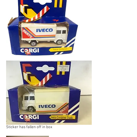
Sticker has fallen off in box