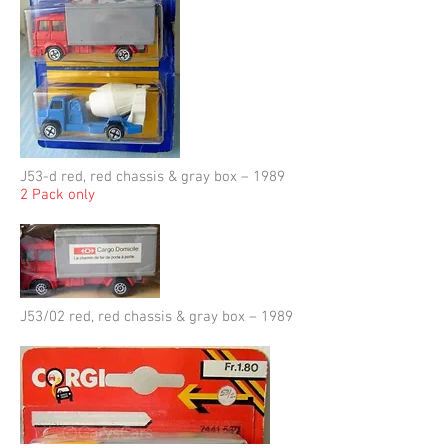
J53-d red, red chassis & gray box – 1989
2 Pack only
J53/02 red, red chassis & gray box – 1989