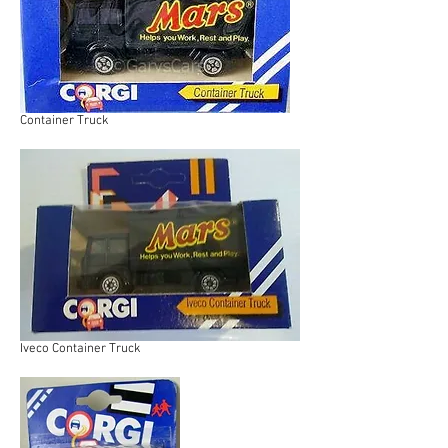
Container Truck
Iveco Container Truck