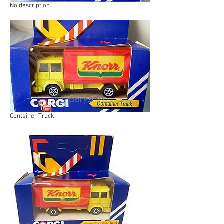
No description
Container Truck