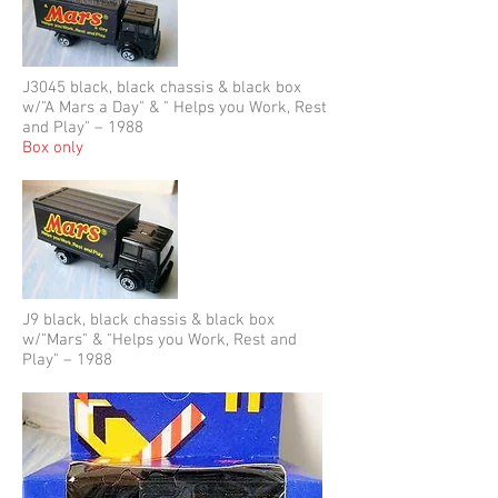
J3045 black, black chassis & black box
w/"A Mars a Day" & " Helps you Work, Rest
and Play" – 1988
Box only
J9 black, black chassis & black box
w/"Mars" & "Helps you Work, Rest and
Play" – 1988