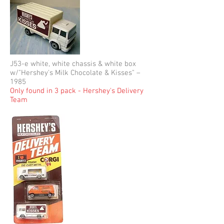
J53-e white, white chassis & white box
w/"Hershey's Milk Chocolate & Kisses" –
1985
Only found in 3 pack - Hershey's Delivery
Team