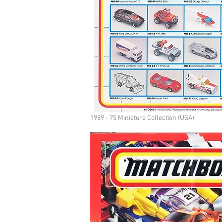
1989 - 75 Miniature Collection (USA)