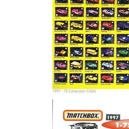
1997 - 75 Collection (USA)