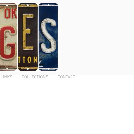
LINKS
COLLECTIONS
CONTACT