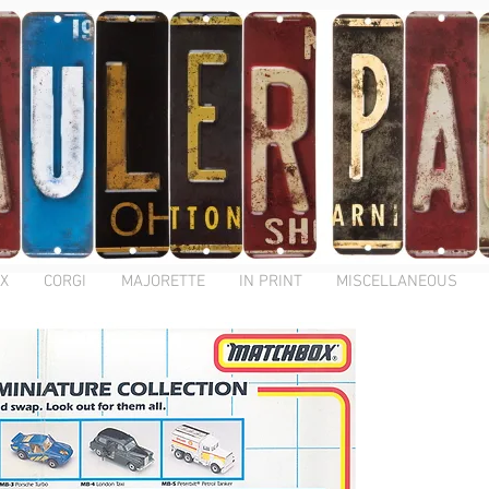
X
CORGI
MAJORETTE
IN PRINT
MISCELLANEOUS