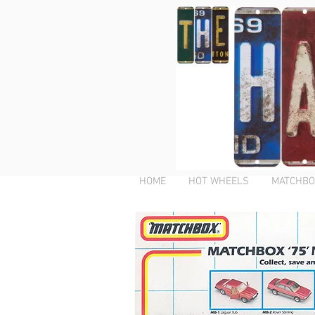
HOME
HOT WHEELS
MATCHBO