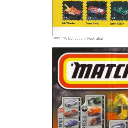
1997 - 75 Collection (Australia)