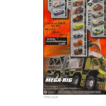
1998 (USA)