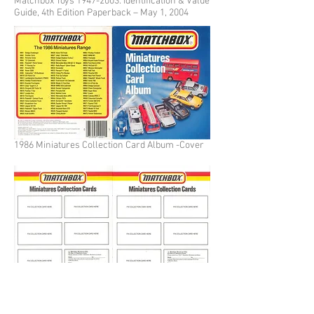
Matchbox Toys
1947-2003
: Identification & Value
Guide, 4th Edition Paperback – May 1, 2004
1986 Miniatures Collection Card Album -Cover
1986 Miniatures Collection Card Album - Blank
page