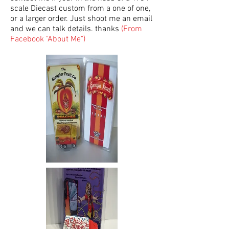
scale Diecast custom from a one of one,
or a larger order. Just shoot me an email
and we can talk details. thanks
(From
Facebook "About Me")