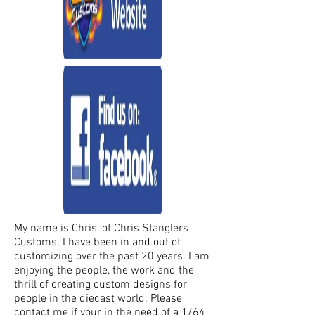
My name is Chris, of Chris Stanglers
Customs. I have been in and out of
customizing over the past 20 years. I am
enjoying the people, the work and the
thrill of creating custom designs for
people in the diecast world. Please
contact me if your in the need of a 1/64