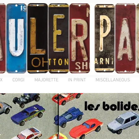
X
CORGI
MAJORETTE
IN PRINT
MISCELLANEOUS