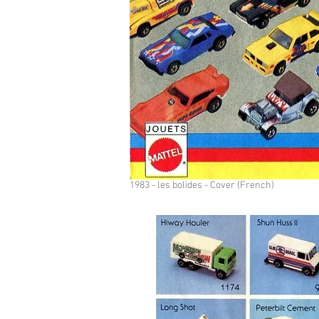
1983 - les bolides - Cover (French)