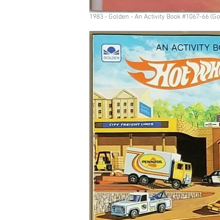
1983 - Golden - An Activity Book #1067-66 (G