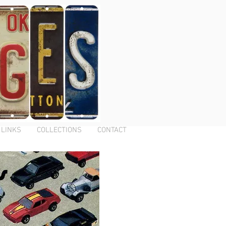
LINKS
COLLECTIONS
CONTACT