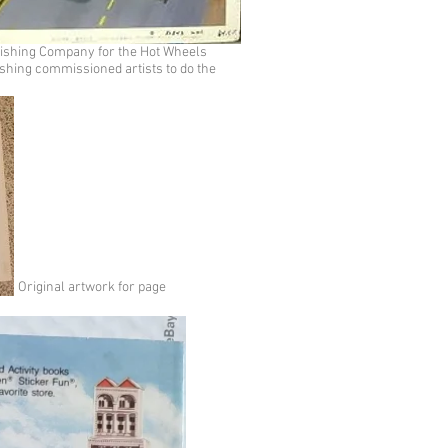
lishing Company for the Hot Wheels
shing commissioned artists to do the
Original artwork for page