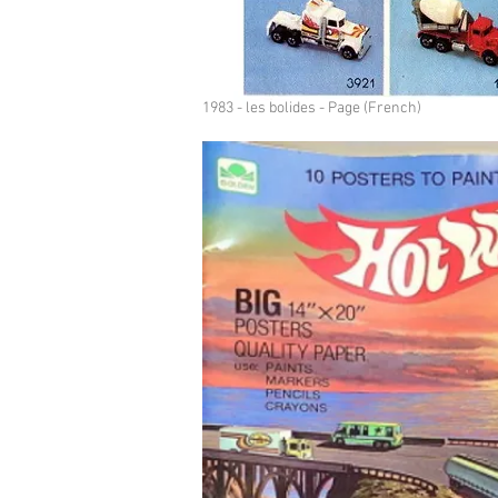
1983 - les bolides - Page (French)