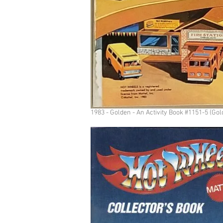
1983 - Golden - An Activity Book #1151-5 (Gol