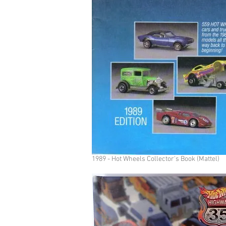
1989 - Hot Wheels Collector's Book (Mattel)