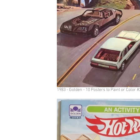
1983 - Golden - 10 Posters to Paint or Color 