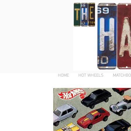
HOME
HOT WHEELS
MATCHBO