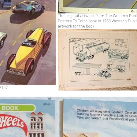
The original artwork from The Western Pub
Posters To Color book in 1983.Western Publi
artwork for the book.
#2107