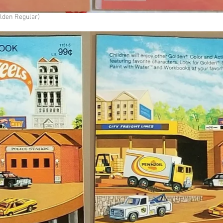
olden Regular)